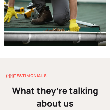
TESTIMONIALS
What they’re talking
about us