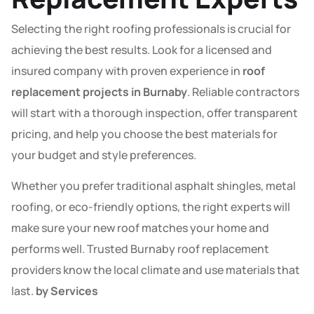
Selecting the right roofing professionals is crucial for
achieving the best results. Look for a licensed and
insured company with proven experience in
roof
replacement projects in Burnaby
. Reliable contractors
will start with a thorough inspection, offer transparent
pricing, and help you choose the best materials for
your budget and style preferences.
Whether you prefer traditional asphalt shingles, metal
roofing, or eco-friendly options, the right experts will
make sure your new roof matches your home and
performs well. Trusted Burnaby roof replacement
providers know the local climate and use materials that
last.
by Services