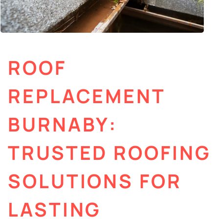
ROOF
REPLACEMENT
BURNABY:
TRUSTED ROOFING
SOLUTIONS FOR
LASTING