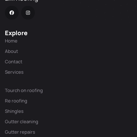
Explore
Home
About
Contact
Services
Tourch on roofing
Re roofing
Shingles
Gutter cleaning
Gutter repairs