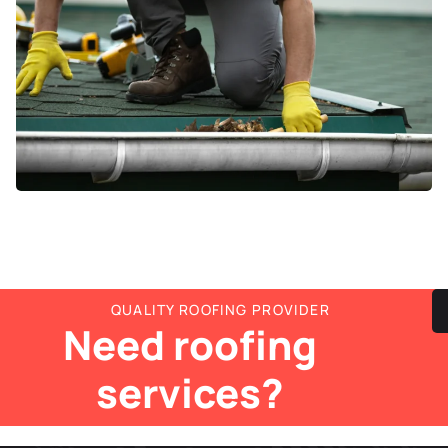
QUALITY ROOFING PROVIDER
Need roofing
services?