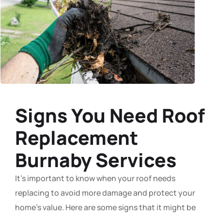
Signs You Need Roof
Replacement
Burnaby Services
It’s important to know when your roof needs
replacing to avoid more damage and protect your
home’s value. Here are some signs that it might be