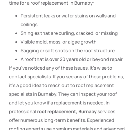
time for a roof replacement in Burnaby:
Persistent leaks or water stains on walls and
ceilings
Shingles that are curling, cracked, or missing
Visible mold, moss, or algae growth
Sagging or soft spots on the roof structure
A roof that is over 20 years old or beyond repair
If you’ve noticed any of these issues, it’s wise to
contact specialists. If you see any of these problems,
it’s a good idea to reach out to roof replacement
specialists in Burnaby. They can inspect your roof
and let you know if a replacement is needed. In
professional
roof replacement, Burnaby
services
offer numerous long-term benefits. Experienced
roofing experts use premium materials and advanced