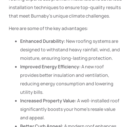
installation techniques to ensure top-quality results
that meet Burnaby’s unique climate challenges.
Here are some of the key advantages:
Enhanced Durability:
New roofing systems are
designed to withstand heavy rainfall, wind, and
moisture, ensuring long-lasting protection.
Improved Energy Efficiency:
A new roof
provides better insulation and ventilation,
reducing energy consumption and lowering
utility bills.
Increased Property Value:
A well-installed roof
significantly boosts your home’s resale value
and appeal.
Better Curb Appeal:
A modern roof enhances