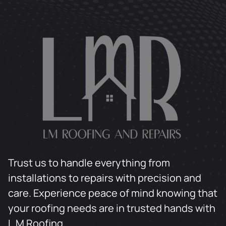
Trust us to handle everything from
installations to repairs with precision and
care. Experience peace of mind knowing that
your roofing needs are in trusted hands with
L.M Roofing