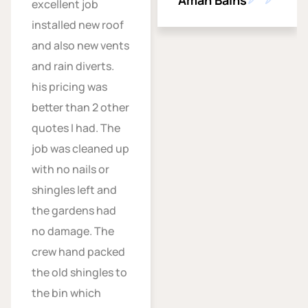
Aman Bains
excellent job
installed new roof
and also new vents
and rain diverts.
his pricing was
better than 2 other
quotes I had. The
job was cleaned up
with no nails or
shingles left and
the gardens had
no damage. The
crew hand packed
the old shingles to
the bin which