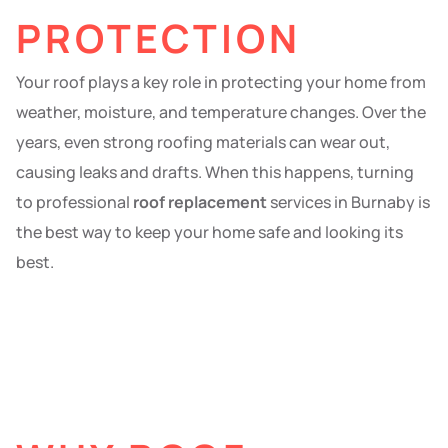
PROTECTION
Your roof plays a key role in protecting your home from
weather, moisture, and temperature changes. Over the
years, even strong roofing materials can wear out,
causing leaks and drafts. When this happens, turning
to professional
roof replacement
services in Burnaby is
the best way to keep your home safe and looking its
best.