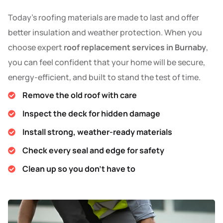
Today’s roofing materials are made to last and offer
better insulation and weather protection. When you
choose expert
roof replacement services in Burnaby
,
you can feel confident that your home will be secure,
energy-efficient, and built to stand the test of time.
Remove the old roof with care
Inspect the deck for hidden damage
Install strong, weather-ready materials
Check every seal and edge for safety
Clean up so you don’t have to