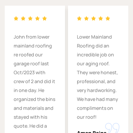
John from lower
Lower Mainland
mainland roofing
Roofing did an
re roofed our
incredible job on
garage roof last
our aging roof.
Oct/2023 with
They were honest,
crew of 2 and did it
professional, and
in one day. He
very hardworking.
organized the bins
We have had many
and materials and
compliments on
stayed with his
our roof!
quote. He did a