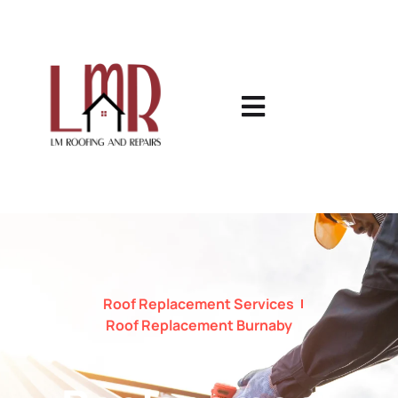
Roof Replacement Services
Roof Replacement Burnaby
Roof