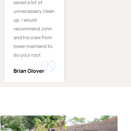
saved a lot of
unnecessary clean
up. I would
recommend John
and his crew from
lower mainland to
do your roof.
Brian Glover