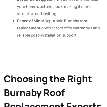
your home’s exterior look, making it more
attractive and inviting.
Peace of Mind:
Reputable
Burnaby roof
replacement
contractors offer warranties and
reliable post-installation support.
Choosing the Right
Burnaby Roof
Replacement Experts