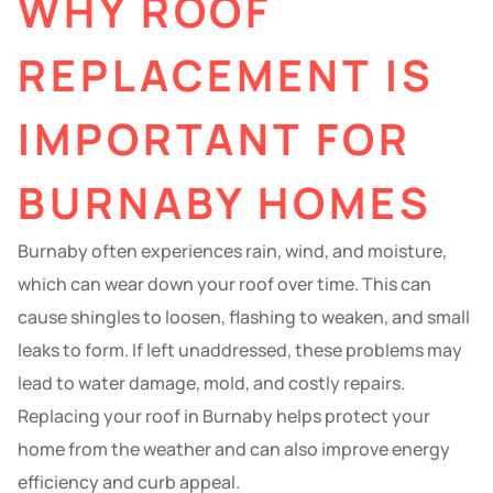
WHY ROOF
REPLACEMENT IS
IMPORTANT FOR
BURNABY HOMES
Burnaby often experiences rain, wind, and moisture,
which can wear down your roof over time. This can
cause shingles to loosen, flashing to weaken, and small
leaks to form. If left unaddressed, these problems may
lead to water damage, mold, and costly repairs.
Replacing your roof in Burnaby helps protect your
home from the weather and can also improve energy
efficiency and curb appeal.