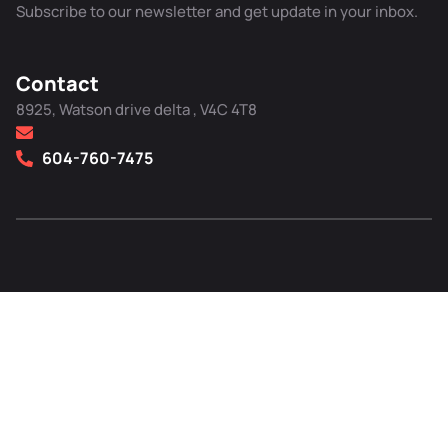
Subscribe to our newsletter and get update in your inbox.
Contact
8925, Watson drive delta , V4C 4T8
604-760-7475