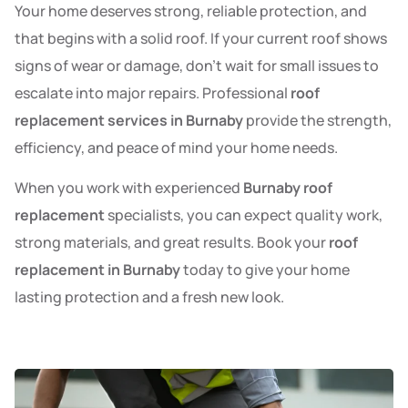
Your home deserves strong, reliable protection, and
that begins with a solid roof. If your current roof shows
signs of wear or damage, don’t wait for small issues to
escalate into major repairs. Professional
roof
replacement services in Burnaby
provide the strength,
efficiency, and peace of mind your home needs.
When you work with experienced
Burnaby roof
replacement
specialists, you can expect quality work,
strong materials, and great results. Book your
roof
replacement in Burnaby
today to give your home
lasting protection and a fresh new look.