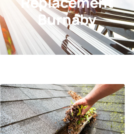
Replacement
Burnaby