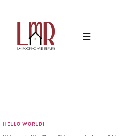
Category:
Uncategorized
HELLO WORLD!