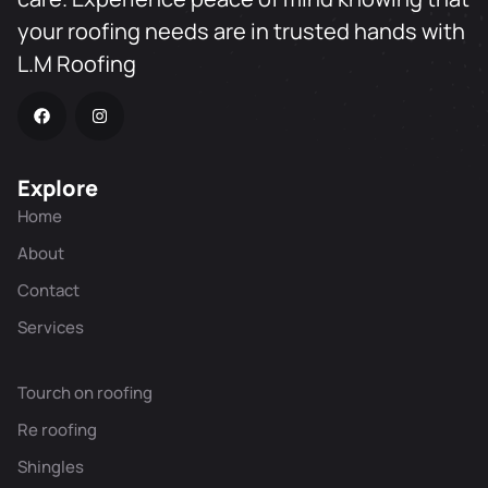
your roofing needs are in trusted hands with
L.M Roofing
Explore
Home
About
Contact
Services
Tourch on roofing
Re roofing
Shingles