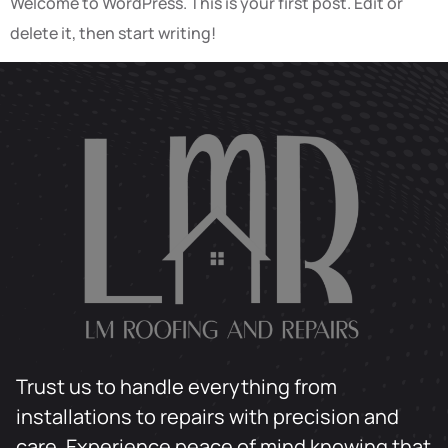
Welcome to WordPress. This is your first post. Edit or
delete it, then start writing!
Trust us to handle everything from
installations to repairs with precision and
care. Experience peace of mind knowing that